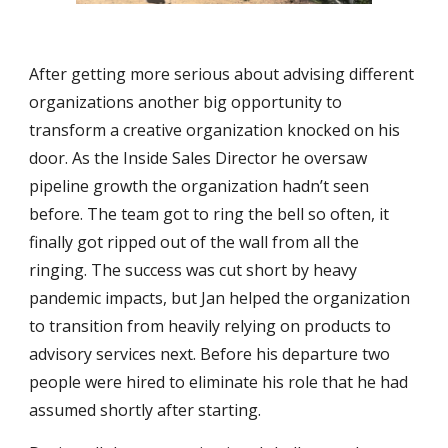
After getting more serious about advising different
organizations another big opportunity to
transform a creative organization knocked on his
door. As the Inside Sales Director he oversaw
pipeline growth the organization hadn’t seen
before. The team got to ring the bell so often, it
finally got ripped out of the wall from all the
ringing. The success was cut short by heavy
pandemic impacts, but Jan helped the organization
to transition from heavily relying on products to
advisory services next. Before his departure two
people were hired to eliminate his role that he had
assumed shortly after starting.