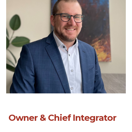
Owner & Chief Integrator