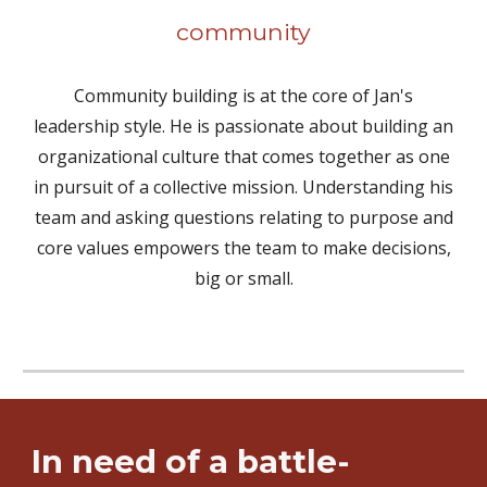
community
Community building is at the core of Jan's
leadership style. He is passionate about building an
organizational culture that comes together as one
in pursuit of a collective mission. Understanding his
team and asking questions relating to purpose and
core values empowers the team to make decisions,
big or small.
In need of a battle-