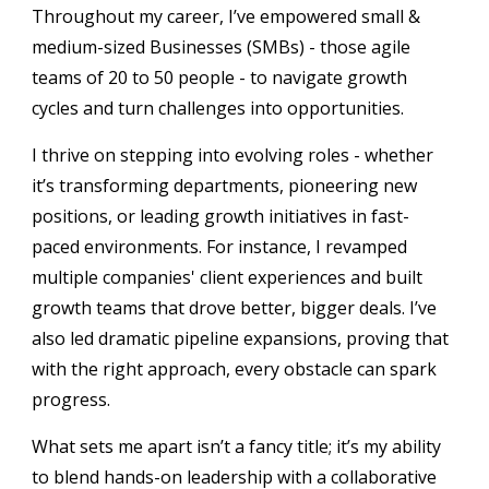
Throughout my career, I’ve empowered small &
medium-sized Businesses (SMBs) - those agile
teams of 20 to 50 people - to navigate growth
cycles and turn challenges into opportunities.
I thrive on stepping into evolving roles - whether
it’s transforming departments, pioneering new
positions, or leading growth initiatives in fast-
paced environments. For instance, I revamped
multiple companies' client experiences and built
growth teams that drove better, bigger deals. I’ve
also led dramatic pipeline expansions, proving that
with the right approach, every obstacle can spark
progress.
What sets me apart isn’t a fancy title; it’s my ability
to blend hands-on leadership with a collaborative