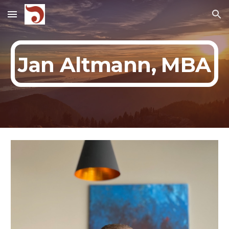
Skip to main content
Skip to navigation
Jan Altmann, MBA