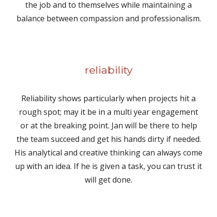
the job and to themselves while maintaining a
balance between compassion and professionalism.
reliability
Reliability shows particularly when projects hit a
rough spot; may it be in a multi year engagement
or at the breaking point. Jan will be there to help
the team succeed and get his hands dirty if needed.
His analytical and creative thinking can always come
up with an idea. If he is given a task, you can trust it
will get done.