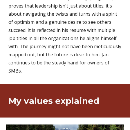
proves that leadership isn't just about titles; it's
about navigating the twists and turns with a spirit
of optimism and a genuine desire to see others
succeed. It is reflected in his resume with multiple
job titles in all the organizations he aligns himself
with. The journey might not have been meticulously
mapped out, but the future is clear to him. Jan
continues to be the steady hand for owners of
SMBs
.
My v
alues
explained