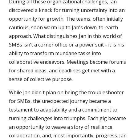
During all these organizational challenges, Jan
discovered a knack for turning uncertainty into an
opportunity for growth. The teams, often initially
cautious, soon warm up to Jan's down-to-earth
approach. What distinguishes Jan in this world of
SMBs
isn’t a corner office or a power suit - it is his
ability to transform mundane tasks into
collaborative endeavors. Meetings become forums
for shared ideas, and deadlines get met with a
sense of collective purpose.
While Jan didn't plan on being the troubleshooter
for
SMBs
, the unexpected journey became a
testament to adaptability and a commitment to
turning challenges into triumphs. Each gig became
an opportunity to weave a story of resilience,
collaboration, and, most importantly, progress. Jan