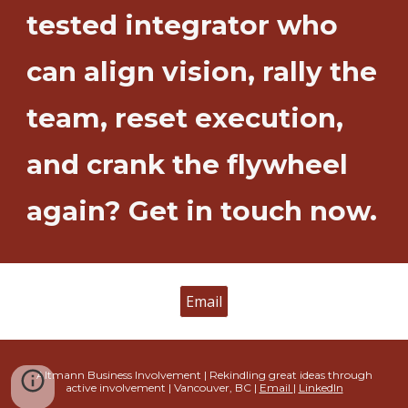
tested integrator who
can align vision, rally the
team, reset execution,
and crank the flywheel
again? Get in touch now.
Email
Altmann Business Involvement | Rekindling great ideas through
active involvement
| Vancouver, BC |
Email
|
Linked
In