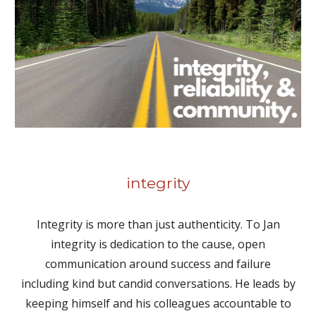
integrity
Integrity is more than just authenticity. To Jan
integrity is dedication to the cause, open
communication around success and failure
including kind but candid conversations. He leads by
keeping himself and his colleagues accountable to