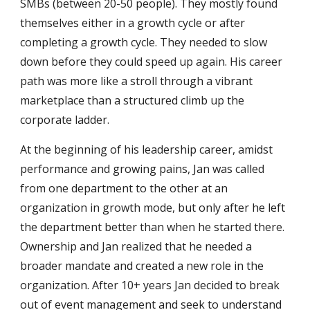
SMBs (between 20-50 people). They mostly found
themselves either in a growth cycle or after
completing a growth cycle. They needed to slow
down before they could speed up again. His career
path was more like a stroll through a vibrant
marketplace than a structured climb up the
corporate ladder.
At the beginning of his leadership career, amidst
performance and growing pains, Jan was called
from one department to the other at an
organization in growth mode, but only after he left
the department better than when he started there.
Ownership and Jan realized that he needed a
broader mandate and created a new role in the
organization. After 10+ years Jan decided to break
out of event management and seek to understand