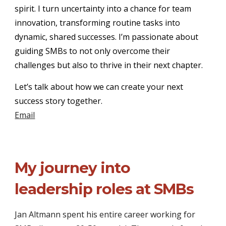
spirit. I turn uncertainty into a chance for team
innovation, transforming routine tasks into
dynamic, shared successes. I’m passionate about
guiding SMBs to not only overcome their
challenges but also to thrive in their next chapter.
Let’s talk about how we can create your next
success story together.
Email
My journey into
leadership roles at SMBs
Jan Altmann spent his entire career working for