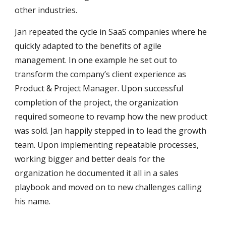
other industries.
Jan repeated the cycle in SaaS companies where he
quickly adapted to the benefits of agile
management. In one example he set out to
transform the company’s client experience as
Product & Project Manager. Upon successful
completion of the project, the organization
required someone to revamp how the new product
was sold. Jan happily stepped in to lead the growth
team. Upon implementing repeatable processes,
working bigger and better deals for the
organization he documented it all in a sales
playbook and moved on to new challenges calling
his name.