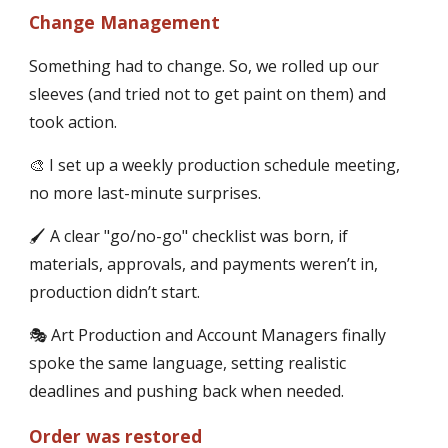
Change Management
Something had to change. So, we rolled up our
sleeves (and tried not to get paint on them) and
took action.
🎨 I set up a weekly production schedule meeting,
no more last-minute surprises.
🖌 A clear "go/no-go" checklist was born, if
materials, approvals, and payments weren’t in,
production didn’t start.
🎭 Art Production and Account Managers finally
spoke the same language, setting realistic
deadlines and pushing back when needed.
Order was restored