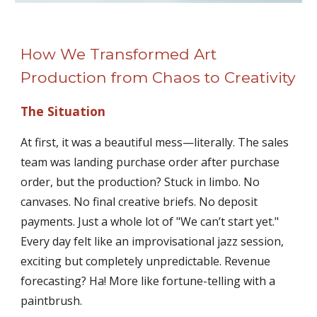
How We Transformed Art
Production from Chaos to Creativity
The Situation
At first, it was a beautiful mess—literally. The sales
team was landing purchase order after purchase
order, but the production? Stuck in limbo. No
canvases. No final creative briefs. No deposit
payments. Just a whole lot of "We can’t start yet."
Every day felt like an improvisational jazz session,
exciting but completely unpredictable. Revenue
forecasting? Ha! More like fortune-telling with a
paintbrush.