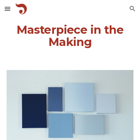
Skip to main content
Skip to navigation
Masterpiece in the
Making