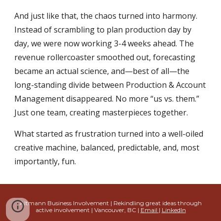
And just like that, the chaos turned into harmony.
Instead of scrambling to plan production day by
day, we were now working 3-4 weeks ahead. The
revenue rollercoaster smoothed out, forecasting
became an actual science, and—best of all—the
long-standing divide between Production & Account
Management disappeared. No more “us vs. them.”
Just one team, creating masterpieces together.
What started as frustration turned into a well-oiled
creative machine, balanced, predictable, and, most
importantly, fun.
Altmann Business Involvement | Rekindling great ideas through
active involvement
| Vancouver, BC |
Email
|
Linked
In